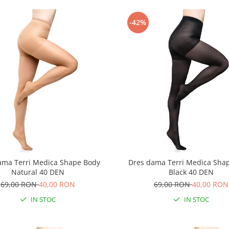
-42%
ama Terri Medica Shape Body
Dres dama Terri Medica Sha
Natural 40 DEN
Black 40 DEN
69,00 RON
40,00 RON
69,00 RON
40,00 RON
IN STOC
IN STOC