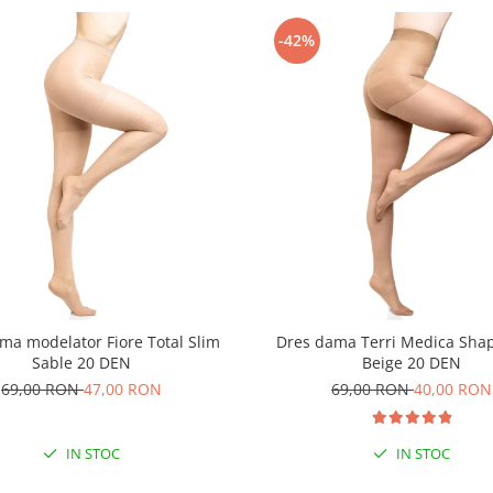
-42%
ma modelator Fiore Total Slim
Dres dama Terri Medica Sha
Sable 20 DEN
Beige 20 DEN
69,00 RON
47,00 RON
69,00 RON
40,00 RON
IN STOC
IN STOC