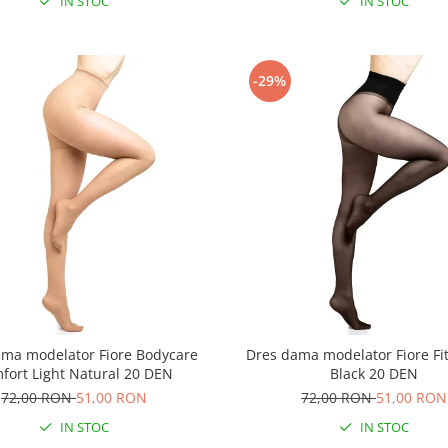
IN STOC
IN STOC
-29%
ama modelator Fiore Bodycare
Dres dama modelator Fiore Fit
fort Light Natural 20 DEN
Black 20 DEN
72,00 RON
51,00 RON
72,00 RON
51,00 RON
IN STOC
IN STOC