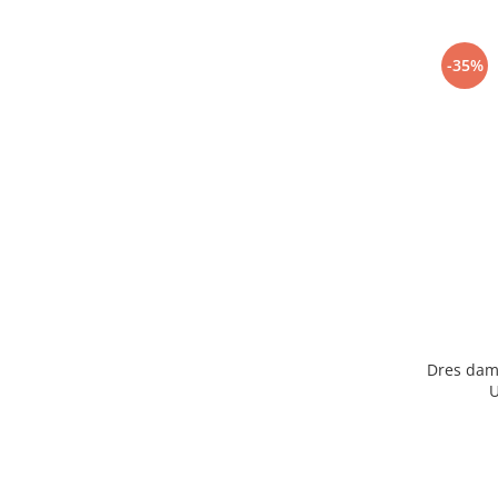
-35%
Dres dam
U