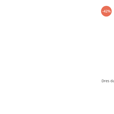
-42%
Dres d