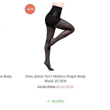
-42%
pe Body
Dres dama Terri Medica Shape Body
Black 20 DEN
69,00 RON
40,00 RON
IN STOC