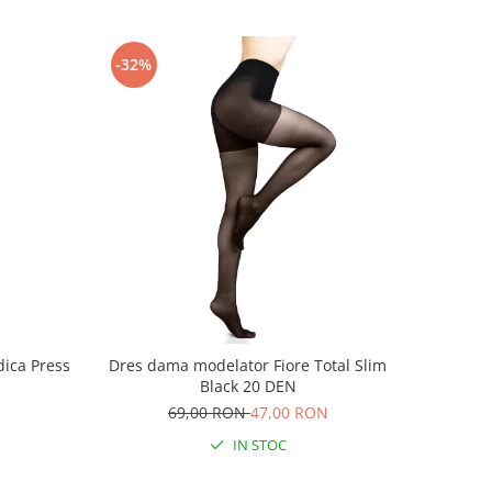
-32%
ica Press
Dres dama modelator Fiore Total Slim
Black 20 DEN
69,00 RON
47,00 RON
IN STOC