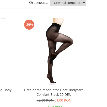
Ordoneaza:
-29%
pe Body
Dres dama modelator Fiore Bodycare
Comfort Black 20 DEN
72,00 RON
51,00 RON