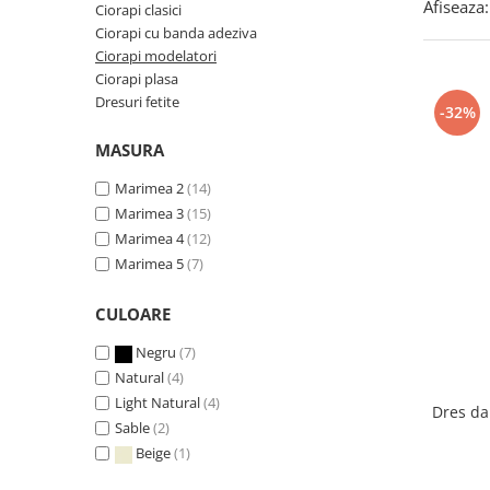
Afiseaza:
Ciorapi clasici
Ciorapi cu banda adeziva
Ciorapi modelatori
Ciorapi plasa
Dresuri fetite
-32%
MASURA
Marimea 2
(14)
Marimea 3
(15)
Marimea 4
(12)
Marimea 5
(7)
CULOARE
Negru
(7)
Natural
(4)
Light Natural
(4)
Dres da
Sable
(2)
Beige
(1)