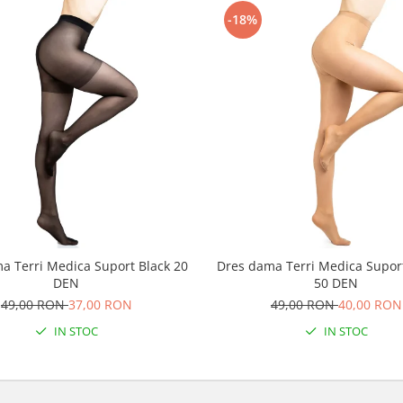
-18%
a Terri Medica Suport Black 20
Dres dama Terri Medica Supor
DEN
50 DEN
49,00 RON
37,00 RON
49,00 RON
40,00 RON
IN STOC
IN STOC