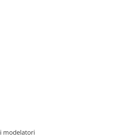
i modelatori