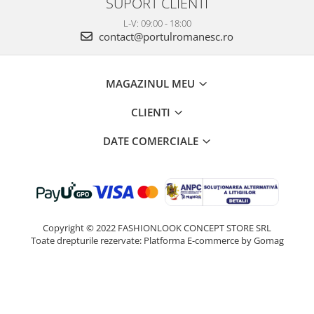
SUPORT CLIENTI
L-V: 09:00 - 18:00
contact@portulromanesc.ro
MAGAZINUL MEU
CLIENTI
DATE COMERCIALE
Copyright © 2022 FASHIONLOOK CONCEPT STORE SRL
Toate drepturile rezervate:
Platforma E-commerce by Gomag