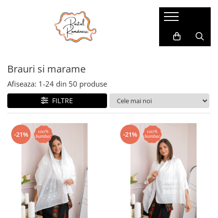
Pijamale
Imbracaminte copii
Pijamale Dama
Imbracaminte Fetite
Brauri si marame
Pijamale Dama Marimi Mari
Imbracaminte Baieti
Halate
Afiseaza:
1-
24
din
50
produse
Pijamale Baieti
FILTRE
Pijamale Fetite
-21%
-21%