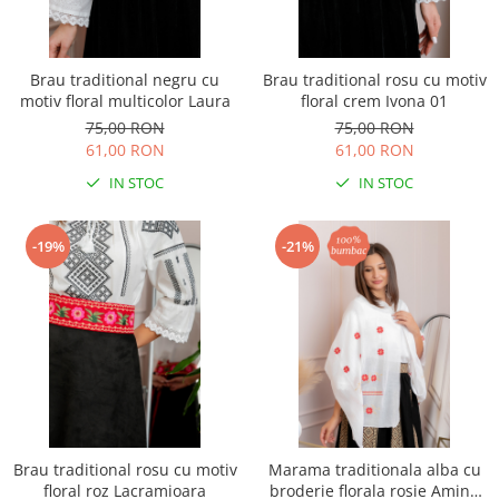
Brau traditional negru cu
Brau traditional rosu cu motiv
motiv floral multicolor Laura
floral crem Ivona 01
75,00 RON
75,00 RON
61,00 RON
61,00 RON
IN STOC
IN STOC
-19%
-21%
Brau traditional rosu cu motiv
Marama traditionala alba cu
floral roz Lacramioara
broderie florala rosie Amina