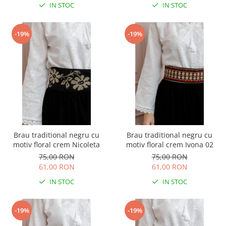
IN STOC
IN STOC
-19%
-19%
Brau traditional negru cu
Brau traditional negru cu
motiv floral crem Nicoleta
motiv floral crem Ivona 02
75,00 RON
75,00 RON
61,00 RON
61,00 RON
IN STOC
IN STOC
-19%
-19%