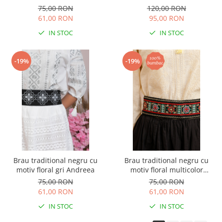
02
75,00 RON
120,00 RON
61,00 RON
95,00 RON
IN STOC
IN STOC
-19%
-19%
Brau traditional negru cu
Brau traditional negru cu
motiv floral gri Andreea
motiv floral multicolor
Emanuela
75,00 RON
75,00 RON
61,00 RON
61,00 RON
IN STOC
IN STOC