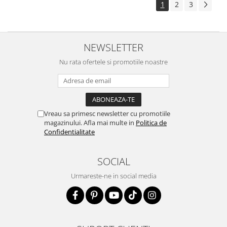
1
2
3
NEWSLETTER
Nu rata ofertele si promotiile noastre
Vreau sa primesc newsletter cu promotiile
magazinului. Afla mai multe in
Politica de
Confidentialitate
SOCIAL
Urmareste-ne in social media