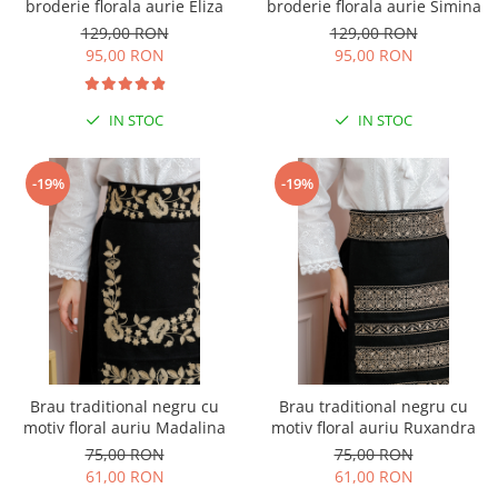
broderie florala aurie Eliza
broderie florala aurie Simina
129,00 RON
129,00 RON
95,00 RON
95,00 RON
IN STOC
IN STOC
-19%
-19%
Brau traditional negru cu
Brau traditional negru cu
motiv floral auriu Madalina
motiv floral auriu Ruxandra
75,00 RON
75,00 RON
61,00 RON
61,00 RON