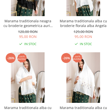
Marama traditionala neagra
Marama traditionala alba cu
cu broderie geometrica aurie
broderie florala alba Angela
Ancuta 03
120,00 RON
129,00 RON
95,00 RON
95,00 RON
IN STOC
IN STOC
-26%
-26%
Marama traditionala alba cu
Marama traditionala alba cu