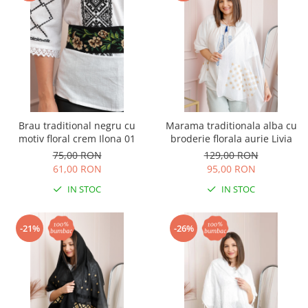
Brau traditional negru cu
Marama traditionala alba cu
motiv floral crem Ilona 01
broderie florala aurie Livia
75,00 RON
129,00 RON
61,00 RON
95,00 RON
IN STOC
IN STOC
-21%
-26%