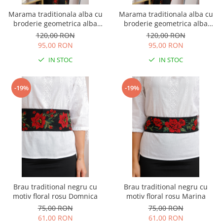
Marama traditionala alba cu
Marama traditionala alba cu
broderie geometrica alba
broderie geometrica alba
Carla
Ramona 02
120,00 RON
120,00 RON
95,00 RON
95,00 RON
IN STOC
IN STOC
-19%
-19%
Brau traditional negru cu
Brau traditional negru cu
motiv floral rosu Domnica
motiv floral rosu Marina
75,00 RON
75,00 RON
61,00 RON
61,00 RON