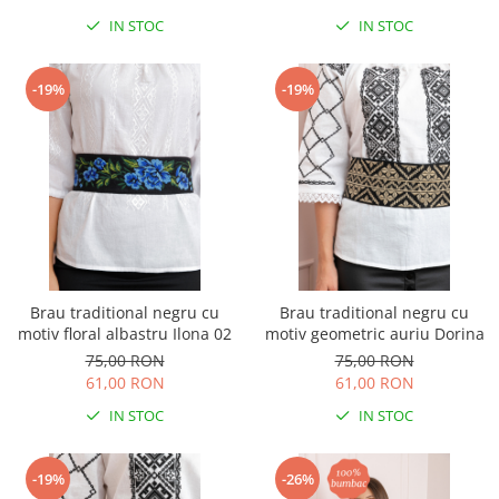
IN STOC
IN STOC
-19%
-19%
Brau traditional negru cu
Brau traditional negru cu
motiv floral albastru Ilona 02
motiv geometric auriu Dorina
75,00 RON
75,00 RON
61,00 RON
61,00 RON
IN STOC
IN STOC
-19%
-26%