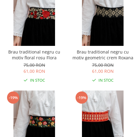
Brau traditional negru cu
Brau traditional negru cu
motiv floral rosu Flora
motiv geometric crem Roxana
75,00 RON
75,00 RON
61,00 RON
61,00 RON
IN STOC
IN STOC
-19%
-19%